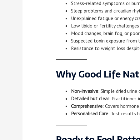
Stress-related symptoms or bur
Sleep problems and circadian rhy
Unexplained fatigue or energy cr
Low libido or fertility challenges
Mood changes, brain fog, or poor
Suspected toxin exposure from t
Resistance to weight loss despit
Why Good Life Na
Non-invasive
: Simple dried urine
Detailed but clear
: Practitioner
Comprehensive
: Covers hormone 
Personalised Care
: Test results 
Ready to Feel Bett