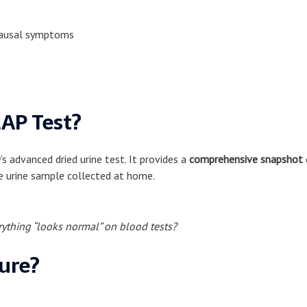
opausal symptoms
AP Test?
advanced dried urine test. It provides a
comprehensive snapshot
e urine sample collected at home.
ything “looks normal” on blood tests?
ure?