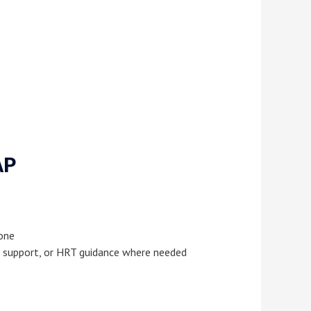
AP
 one
nal support, or HRT guidance where needed