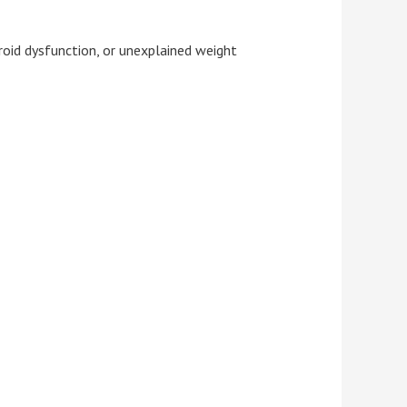
yroid dysfunction, or unexplained weight