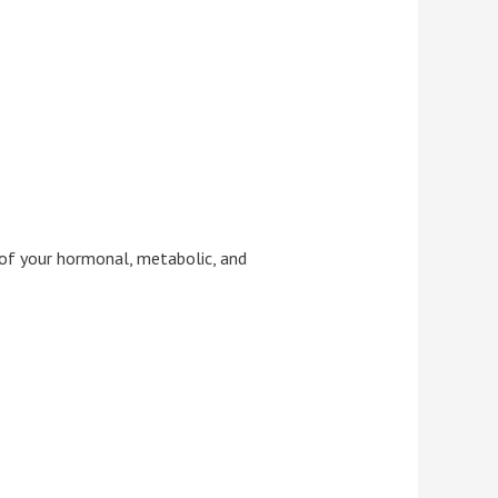
of your hormonal, metabolic, and