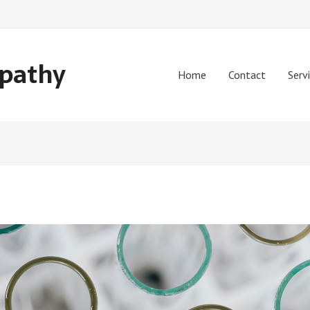
opathy
Home
Contact
Serv