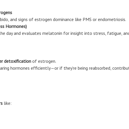
rogens
 libido, and signs of estrogen dominance like PMS or endometriosis.
ess Hormones)
he day and evaluates melatonin for insight into stress, fatigue, an
er detoxification
of estrogen.
ring hormones efficiently—or if they’re being reabsorbed, contribut
rs
like: