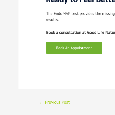
The EndoMAP test provides the missing
results.
Book a consultation at Good Life Natu
Book An Appointment
Post
←
Previous Post
navigation