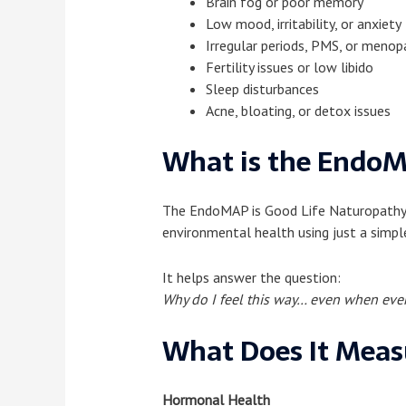
Brain fog or poor memory
Low mood, irritability, or anxiety
Irregular periods, PMS, or men
Fertility issues or low libido
Sleep disturbances
Acne, bloating, or detox issues
What is the EndoM
The EndoMAP is Good Life Naturopathy’s 
environmental health using just a simpl
It helps answer the question:
Why do I feel this way… even when ever
What Does It Meas
Hormonal Health