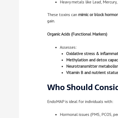
Heavy metals like Lead, Mercury,
These toxins can
mimic or block hormo
gain.
Organic Acids (Functional Markers)
Assesses:
Oxidative stress & inflamma
Methylation and detox capac
Neurotransmitter metabolis
Vitamin B and nutrient statu
Who Should Consid
EndoMAP is ideal for individuals with:
Hormonal issues (PMS, PCOS, pe