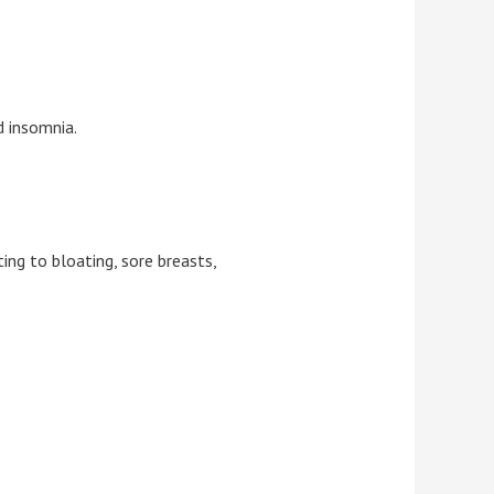
d insomnia.
ing to bloating, sore breasts,