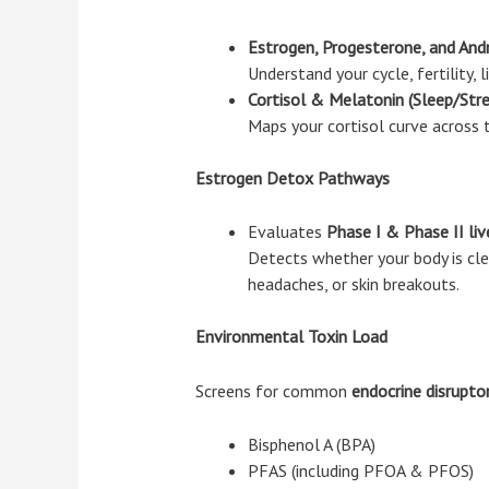
Estrogen, Progesterone, and And
Understand your cycle, fertility,
Cortisol & Melatonin (Sleep/Str
Maps your cortisol curve across t
Estrogen Detox Pathways
Evaluates
Phase I & Phase II liv
Detects whether your body is clea
headaches, or skin breakouts.
Environmental Toxin Load
Screens for common
endocrine disrupto
Bisphenol A (BPA)
PFAS (including PFOA & PFOS)