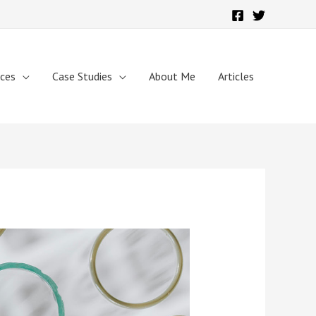
ices
Case Studies
About Me
Articles