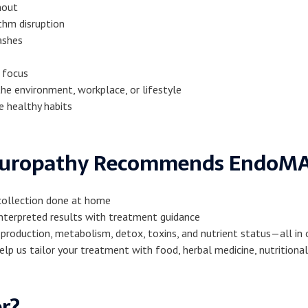
nout
thm disruption
ashes
 focus
he environment, workplace, or lifestyle
e healthy habits
turopathy Recommends EndoM
 collection done at home
-interpreted results with treatment guidance
production, metabolism, detox, toxins, and nutrient status—all in
help us tailor your treatment with food, herbal medicine, nutritio
er?