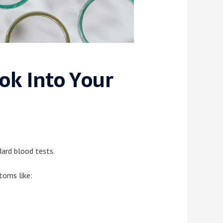
k Into Your
ard blood tests.
oms like: