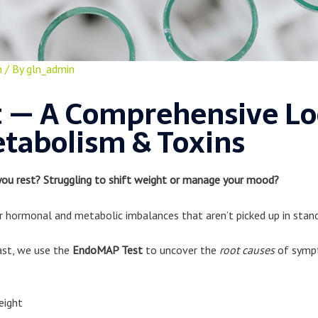
n
/ By
gln_admin
 — A Comprehensive Loo
tabolism & Toxins
you rest? Struggling to shift weight or manage your mood?
hormonal and metabolic imbalances that aren’t picked up in stand
ast, we use the
EndoMAP Test
to uncover the
root causes
of sympt
eight