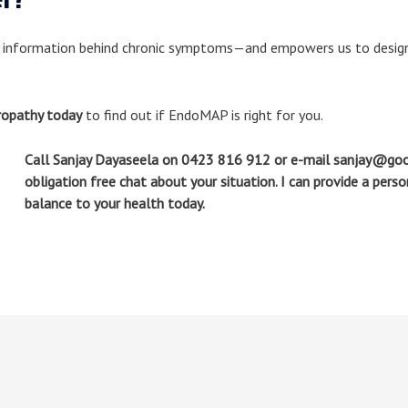
 information behind chronic symptoms—and empowers us to design 
ropathy today
to find out if EndoMAP is right for you.
Call Sanjay Dayaseela on 0423 816 912 or e-mail sanjay@goo
obligation free chat about your situation. I can provide a pers
balance to your health today.