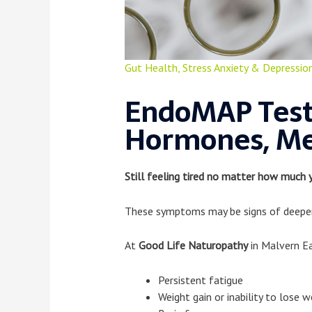
Gut Health
,
Stress Anxiety & Depressio
EndoMAP Test
Hormones, Me
Still feeling tired no matter how much 
These symptoms may be signs of deeper 
At
Good Life Naturopathy
in Malvern E
Persistent fatigue
Weight gain or inability to lose w