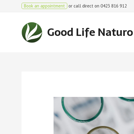
Book an appointment
or call direct on 0423 816 912
Good Life Natur