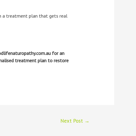
a treatment plan that gets real
dlifenaturopathy.com.au for an
onalised treatment plan to restore
Next Post
→