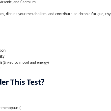
 Arsenic, and Cadmium
nes
, disrupt your metabolism, and contribute to chronic fatigue, th
tion
ity
m
(linked to mood and energy)
s
er This Test?
rimenopause)