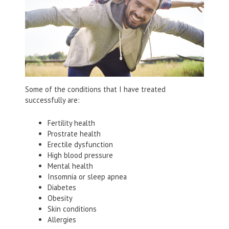
Some of the conditions that I have treated
successfully are:
Fertility health
Prostrate health
Erectile dysfunction
High blood pressure
Mental health
Insomnia or sleep apnea
Diabetes
Obesity
Skin conditions
Allergies