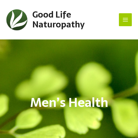
Good Life
Naturopathy
Main
Men
Men’s Health