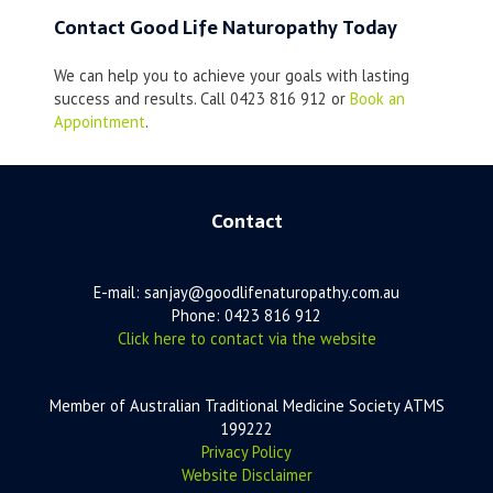
Contact Good Life Naturopathy Today
We can help you to achieve your goals with lasting
success and results. Call 0423 816 912 or
Book an
Appointment
.
Contact
E-mail: sanjay@goodlifenaturopathy.com.au
Phone: 0423 816 912
Click here to contact via the website
Member of Australian Traditional Medicine Society ATMS
199222
Privacy Policy
Website Disclaimer