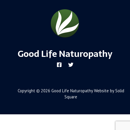
Good Life Naturopathy
Copyright © 2026 Good Life Naturopathy Website by Solid
Square