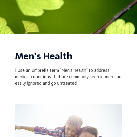
Men’s Health
I use an umbrella term “Men’s health” to address
medical conditions that are commonly seen in men and
easily ignored and go untreated.